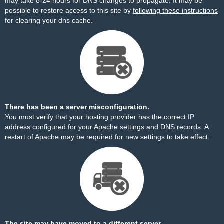
may take 8-24 hours for DNS changes to propagate. It may be
possible to restore access to this site by
following these instructions
for clearing your dns cache.
There has been a server misconfiguration.
You must verify that your hosting provider has the correct IP
address configured for your Apache settings and DNS records. A
restart of Apache may be required for new settings to take effect.
The site may have moved to a different server.