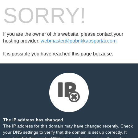
SORRY!
If you are the owner of this website, please contact your
hosting provider:
webmaster@pabrikkaospartai.com
It is possible you have reached this page because:
The IP address has changed.
The IP address for this domain may have changed recently. Check
your DNS settings to verify that the domain is set up correctly. It